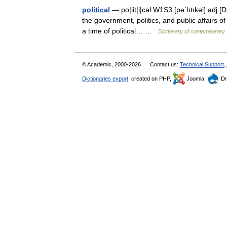
political
— po|lit|i|cal W1S3 [pəˈlıtıkəl] adj [D
the government, politics, and public affairs of
a time of political… …
Dictionary of contemporary 
© Academic, 2000-2026
Contact us:
Technical Support
,
Dictionaries export
, created on PHP,
Joomla,
Dr