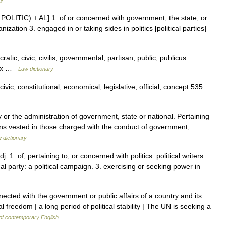
see POLITIC) + AL] 1. of or concerned with government, the state, or
ization 3. engaged in or taking sides in politics [political parties]
atic, civic, civilis, governmental, partisan, public, publicus
ndex …
Law dictionary
vic, constitutional, economical, legislative, official; concept 535
y or the administration of government, state or national. Pertaining
tions vested in those charged with the conduct of government;
w dictionary
adj. 1. of, pertaining to, or concerned with politics: political writers.
ical party: a political campaign. 3. exercising or seeking power in
cted with the government or public affairs of a country and its
cal freedom | a long period of political stability | The UN is seeking a
of contemporary English