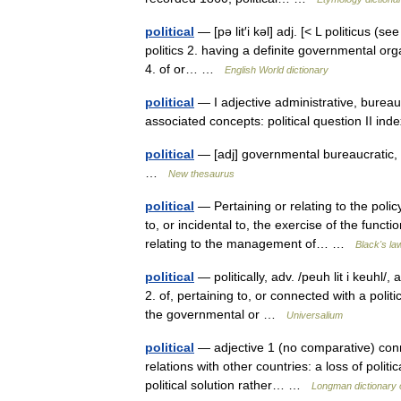
political
— [pə lit′i kəl] adj. [< L politicus (
politics 2. having a definite governmental organ
4. of or… …
English World dictionary
political
— I adjective administrative, bureaucr
associated concepts: political question II i
political
— [adj] governmental bureaucratic, ci
…
New thesaurus
political
— Pertaining or relating to the polic
to, or incidental to, the exercise of the func
relating to the management of… …
Black's la
political
— politically, adv. /peuh lit i keuhl/, 
2. of, pertaining to, or connected with a polit
the governmental or …
Universalium
political
— adjective 1 (no comparative) conne
relations with other countries: a loss of politi
political solution rather… …
Longman dictionary 