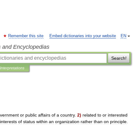
Remember this site
Embed dictionaries into your website
EN
s and Encyclopedias
Search!
Interpretations
vernment
or
public
affairs
of
a
country
.
2
)
related
to
or
interested
interests
of
status
within
an
organization
rather
than
on
principle
.