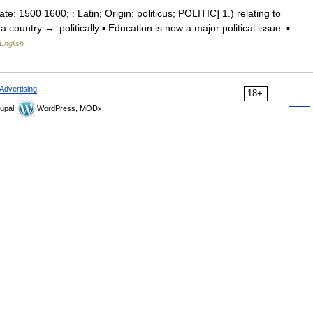
ate: 1500 1600; : Latin; Origin: politicus; POLITIC] 1.) relating to
 a country →↑politically ▪ Education is now a major political issue. ▪
English
Advertising
18+
upal,
WordPress, MODx.