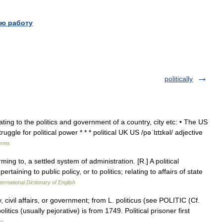
ю работу
politically
elating to the politics and government of a country, city etc: • The US
ruggle for political power * * * political UK US /pəˈlɪtɪkəl/ adjective
erms
ming to, a settled system of administration. [R.] A political
aining to public policy, or to politics; relating to affairs of state
ternational Dictionary of English
, civil affairs, or government; from L. politicus (see POLITIC (Cf.
olitics (usually pejorative) is from 1749. Political prisoner first
ry