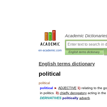
Academic Dictionarie
en-academic.com
English terms dictionary
English terms dictionary
political
political
political
►
ADJECTIVE
1
)
relating
to
the
go
in
politics
.
3
)
chiefly
derogatory
acting
in
the
DERIVATIVES
politically
adverb
.