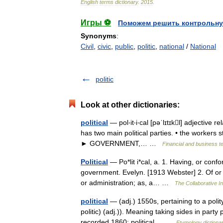
English
terms
dictionary
.
2015
.
Игры ⚽
Поможем решить контрольну
Synonyms
:
Civil
,
civic
,
public
,
politic
,
national
/
National
politic
Look at other dictionaries:
political
— pol‧it‧i‧cal [pəˈlɪtɪkl] adjective r
has two main political parties. • the workers st
► GOVERNMENT,… …
Financial and business t
Political
— Po*lit i*cal, a. 1. Having, or confor
government. Evelyn. [1913 Webster] 2. Of or pert
or administration; as, a… …
The Collaborative In
political
— (adj.) 1550s, pertaining to a polity
politic) (adj.)). Meaning taking sides in party p
recorded 1860; political… …
Etymology dictiona